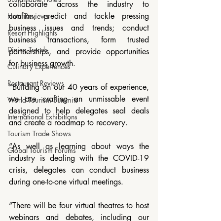
collaborate across the industry to 
confirm, predict and tackle pressing 
Hotel Reviews
business issues and trends; conduct 
Resort Highlights
business transactions, form trusted 
Dining Trends
partnerships, and provide opportunities 
for business growth.
Culinary Experiences
Restaurant Reviews
“Building on our 40 years of experience, 
we are crafting an unmissable event 
World Tourism Summits
designed to help delegates seal deals 
International Exhibitions
and create a roadmap to recovery.
Tourism Trade Shows
“As well as learning about ways the 
Global Tourism Forums
industry is dealing with the COVID-19 
crisis, delegates can conduct business 
during one-to-one virtual meetings.
“There will be four virtual theatres to host 
webinars and debates, including our 