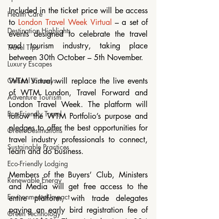
Included in the ticket price will be access 
Health Care
to 
London Travel Week Virtual
 – a set of 
Destination Highlights
events designed to celebrate the travel 
and tourism industry, taking place 
Travel Tips
between 30th October – 5th November.
Luxury Escapes
Cultural Journeys
WTM Virtual will replace the live events 
of WTM London, Travel Forward and 
Adventure Tourism
London Travel Week. The platform will 
Eco-Friendly Travel
follow the WTM Portfolio’s purpose and 
pledges to offer the best opportunities for 
Green Destinations
travel industry professionals to connect, 
Sustainable Practices
learn and do business.
Eco-Friendly Lodging
Members of the Buyers’ Club, Ministers 
Renewable Energy
and Media will get free access to the 
Environmental Impact
entire platform, with trade delegates 
paying an early bird registration fee of 
Green Technology