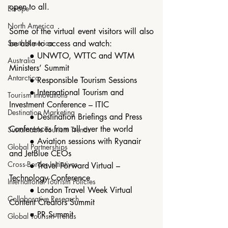
open to all.
Europe
North America
Some of the virtual event visitors will also 
South America
be able to access and watch:
	● UNWTO, WTTC and WTM 
Australia
Ministers’ Summit
Antarctica
	● Responsible Tourism Sessions
	● International Tourism and 
Tourism Innovations
Investment Conference – ITIC 
Destination Marketing
	● Destination Briefings and Press 
Conferences from all over the world
Sustainable Tourism Trends
	● Aviation sessions with Ryanair 
Global Partnerships
and JetBlue CEOs
Cross-Border Initiatives
	● Travel Forward Virtual – 
Technology Conference
International Tourism Policies
	● London Travel Week Virtual 
Collaborative Research
Content Creators Summit
	● PR Summit
Global Tourism Trends