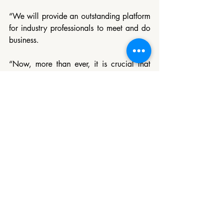
“We will provide an outstanding platform 
for industry professionals to meet and do 
business.
“Now, more than ever, it is crucial that 
we work together to support the recovery 
of our industry.”
Access the registration form: 
https://london.wtm.com/visit/Visitor-
registration/
Tourism