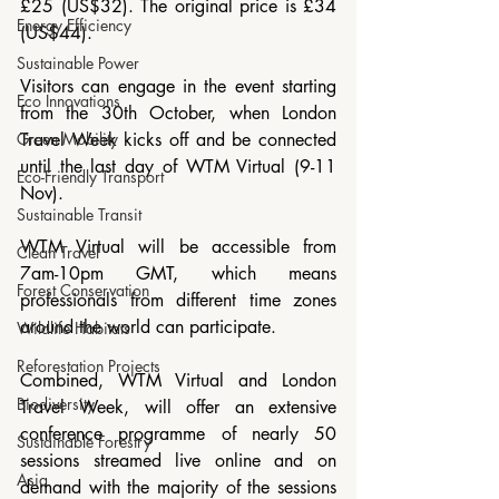
£25 (US$32). The original price is £34 
Energy Efficiency
(US$44).
Sustainable Power
Visitors can engage in the event starting 
Eco Innovations
from the 30th October, when London 
Green Mobility
Travel Week kicks off and be connected 
until the last day of WTM Virtual (9-11 
Eco-Friendly Transport
Nov). 
Sustainable Transit
WTM Virtual will be accessible from 
Clean Travel
7am-10pm GMT, which means 
Forest Conservation
professionals from different time zones 
around the world can participate. 
Wildlife Habitats
Reforestation Projects
Combined, WTM Virtual and London 
Biodiversity
Travel Week, will offer an extensive 
conference programme of nearly 50 
Sustainable Forestry
sessions streamed live online and on 
Asia
demand with the majority of the sessions 