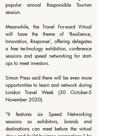
popular annual Responsible Tourism 
session.
Meanwhile, the Travel Forward Virtual 
will have the theme of ‘Resilience, 
Innovation, Response’, offering delegates 
a free technology exhibition, conference 
sessions and speed networking for start-
ups to meet investors.
Simon Press said there will be even more 
opportunities to learn and network during 
London Travel Week (30 October-5 
November 2020).
“It features six Speed Networking 
sessions so exhibitors, brands and 
destinations can meet before the virtual 