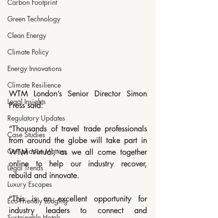
Carbon Footprint
Green Technology
Clean Energy
Climate Policy
Energy Innovations
Climate Resilience
WTM London’s Senior Director Simon 
Legal Insights
Press said: 
Regulatory Updates
“Thousands of travel trade professionals 
Case Studies
from around the globe will take part in 
Compliance Matters
WTM Virtual, as we all come together 
online to help our industry recover, 
Legal Trends
rebuild and innovate.
Luxury Escapes
“This is an excellent opportunity for 
Eco-Friendly Lodging
industry leaders to connect and 
Sustainable Hotels