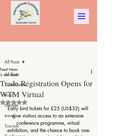
Post
All Posts
Feed News
All Posts
3 min read
Trade Registration Opens for
Travel news
WTM Virtual
food
Rated NaN out of 5 stars.
lifestyle
Early bird tickets for £25 (US$32) will 
travel
give visitors access to an extensive 
conference programme, virtual 
Tourism
exhibition, and the chance to book one-