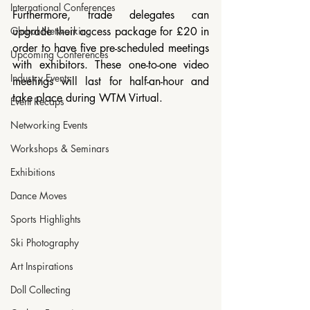
International Conferences
Furthermore, trade delegates can 
Global Networking
upgrade their access package for £20 in 
order to have five pre-scheduled meetings 
Upcoming Conferences
with exhibitors. These one-to-one video 
Industry Events
meetings will last for half-an-hour and 
take place during WTM Virtual.
Event Recaps
Networking Events
Workshops & Seminars
Exhibitions
Dance Moves
Sports Highlights
Ski Photography
Art Inspirations
Doll Collecting