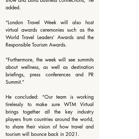
show and build business connections,” he 
added.
“London Travel Week will also host 
virtual awards ceremonies such as the 
World Travel Leaders’ Awards and the 
Responsible Tourism Awards.
“Furthermore, the week will see summits 
about wellness, as well as destination 
briefings, press conferences and PR 
Summit.”
He concluded: “Our team is working 
tirelessly to make sure WTM Virtual 
brings together all the key industry 
players from countries around the world, 
to share their vision of how travel and 
tourism will bounce back in 2021.