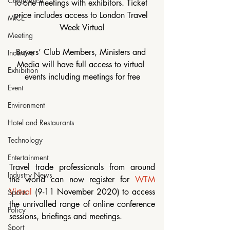
Conference
to-one meetings with exhibitors. Ticket 
price includes access to London Travel 
MICE
Week Virtual
Meeting
Buyers’ Club Members, Ministers and 
Incentive
Media will have full access to virtual 
Exhibition
events including meetings for free
Event
Environment
Hotel and Restaurants
Technology
Entertainment
Travel trade professionals from around 
Industry News
the world can now register for 
WTM 
Virtual
 (9-11 November 2020) to access 
Sports
the unrivalled range of online conference 
Policy
sessions, briefings and meetings. 
Sport