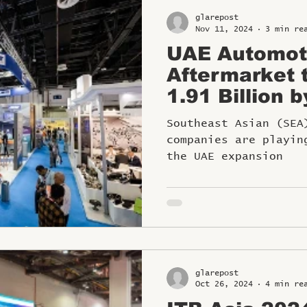
glarepost
Nov 11, 2024
3 min re
UAE Automot
Aftermarket 
1.91 Billion 
SE Asian Co
Southeast Asian (SEA
Playing Pivot
companies are playin
the UAE expansion
glarepost
Oct 26, 2024
4 min re