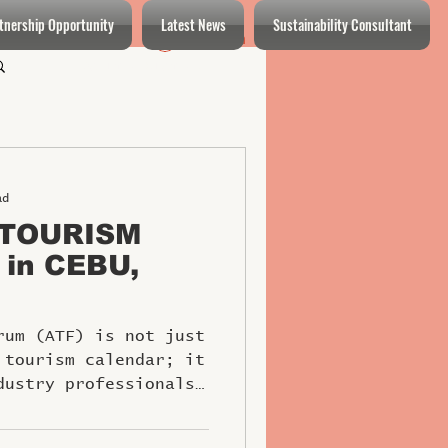
tnership Opportunity
Latest News
Sustainability Consultant
Log In
Log in / Sign up
ad
 TOURISM
 in CEBU,
rum (ATF) is not just
 tourism calendar; it
dustry professionals