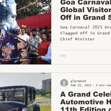
Goa Carnava
Global Visito
Off in Grand 
Hon’ble Chief
Goa Carnaval 2025 Dr
Flagged Off in Grand
Chief Minister
glarepost
Feb 25, 2025
3 min re
A Grand Cele
Automotive H
11th Edition 