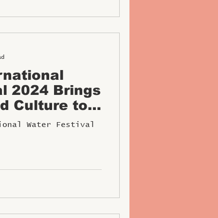
ad
rnational
al 2024 Brings
d Culture to
om Dec 27-29
ional Water Festival