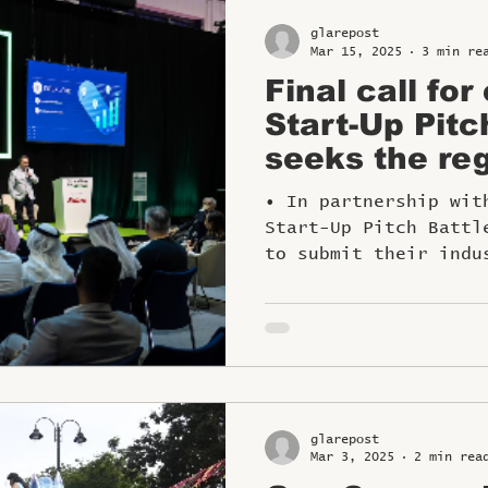
glarepost
Mar 15, 2025
3 min re
Final call for
Start-Up Pitc
seeks the reg
travel innova
• In partnership wit
Start-Up Pitch Battl
to submit their indu
glarepost
Mar 3, 2025
2 min rea