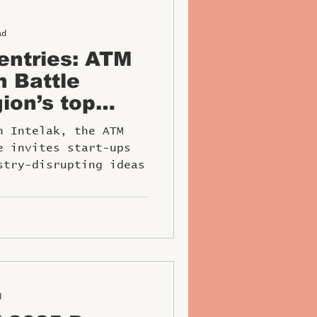
ad
 entries: ATM
h Battle
ion’s top
tors
h Intelak, the ATM
e invites start-ups
stry-disrupting ideas
d