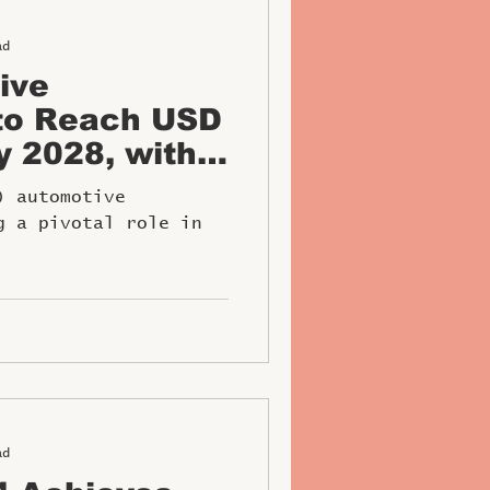
ad
ive
to Reach USD
by 2028, with
mpanies
) automotive
al Role
g a pivotal role in
ad