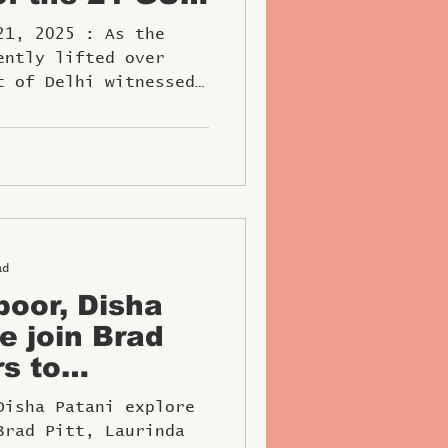
NCOURS
2025 : As the
Begins Its
ently lifted over
t of Delhi witnessed
..
ad
oor, Disha
e join Brad
rs to
1 at Abu
Disha Patani explore
Brad Pitt, Laurinda