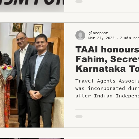
glarepost
Mar 27, 2025
2 min re
TAAI honour
Fahim, Secre
Karnataka To
the TAAI Wo
Travel Agents Associ
was incorporated dur
after Indian Indepen