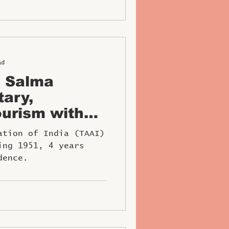
ad
s Salma
tary,
urism with
W Award
ation of India (TAAI)
ing 1951, 4 years
dence.