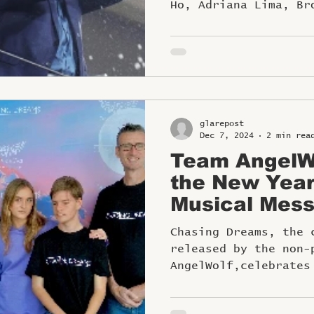
Ho, Adriana Lima, Br
Nicola Peltz Beckham
glarepost
Dec 7, 2024
2 min rea
Team AngelWo
the New Year
Musical Mess
Aspirations a
Chasing Dreams, the 
released by the non-
AngelWolf,celebrates
spirit of inclusion