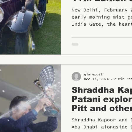
SALUTE CO
New Delhi, February 21, 
D’ELEGANCE 
early morning mist g
Journey
India Gate, the hear
a spectacle like no.
glarepost
Dec 13, 2024
2 min re
Shraddha Kap
Patani explor
Pitt and othe
experience F
Shraddha Kapoor and 
Dhabi
Abu Dhabi alongside 