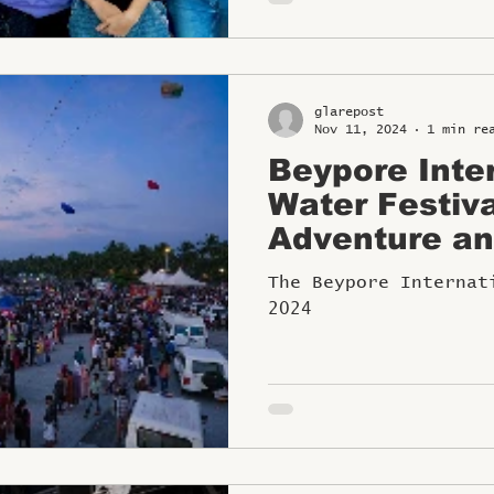
glarepost
Nov 11, 2024
1 min re
Beypore Inte
Water Festiv
Adventure an
Kozhikode fr
The Beypore Internat
2024