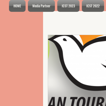
HOME
Media Partner
ICST 2023
ICST 2022