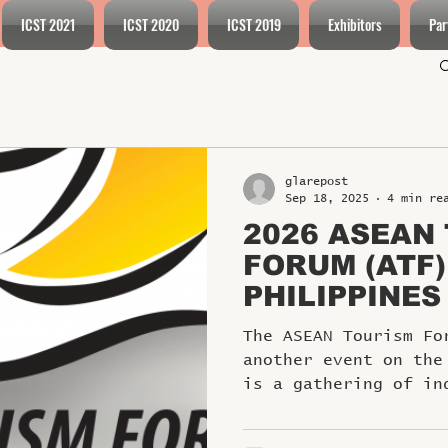
ICST 2021
ICST 2020
ICST 2019
Exhibitors
Par
glarepost
Sep 18, 2025
4 min re
2026 ASEAN
FORUM (ATF)
PHILIPPINES
The ASEAN Tourism Fo
another event on the
is a gathering of in
and leaders...