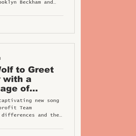
ooklyn Beckham and
d
lf to Greet
 with a
age of
nd Inclusivity
captivating new song
profit Team
 differences and the