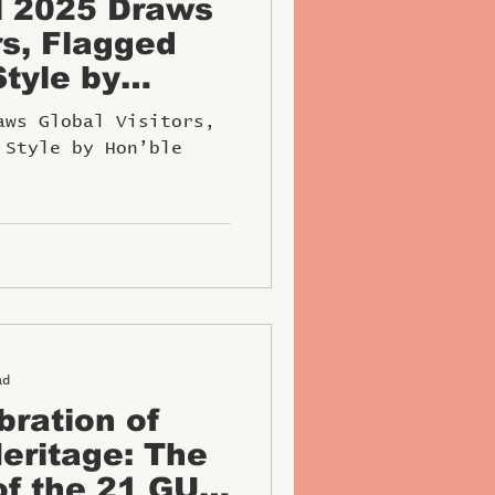
l 2025 Draws
rs, Flagged
Style by
 Ministe
aws Global Visitors,
 Style by Hon’ble
ad
bration of
eritage: The
of the 21 GUN