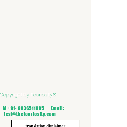
Copyright by Touriosity®
M
+91- 9836511995
Email:
icst@thetouriosity.com
translation disclaimer