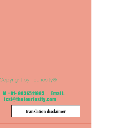
Copyright by Touriosity®
M
+91- 9836511995
Email:
icst@thetouriosity.com
translation disclaimer