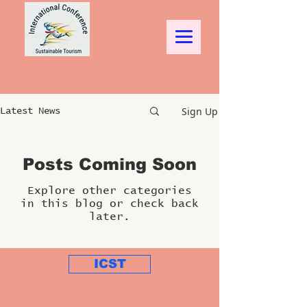
Sign Up
Latest News
Posts Coming Soon
Explore other categories
in this blog or check back
later.
ICST