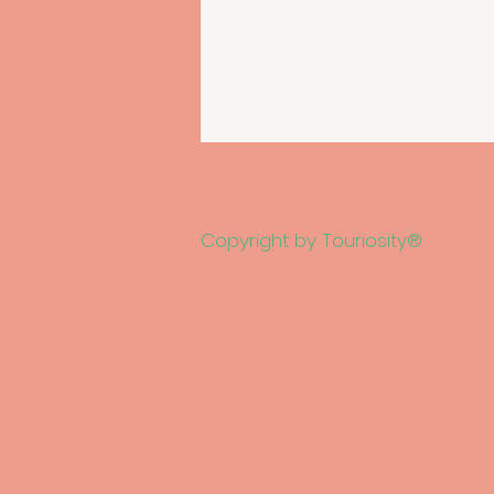
Copyright by Touriosity®