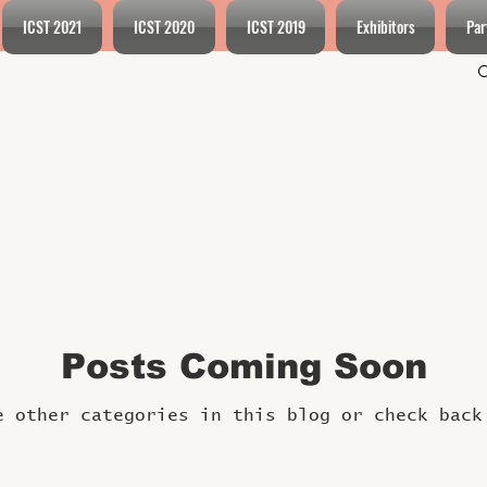
ICST 2021
ICST 2020
ICST 2019
Exhibitors
Par
Posts Coming Soon
e other categories in this blog or check back