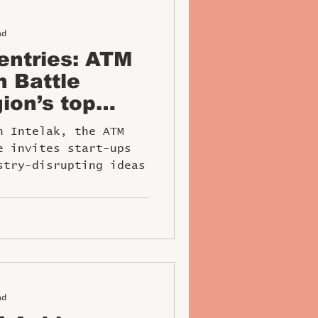
ad
 entries: ATM
h Battle
ion’s top
tors
h Intelak, the ATM
e invites start-ups
stry-disrupting ideas
ad