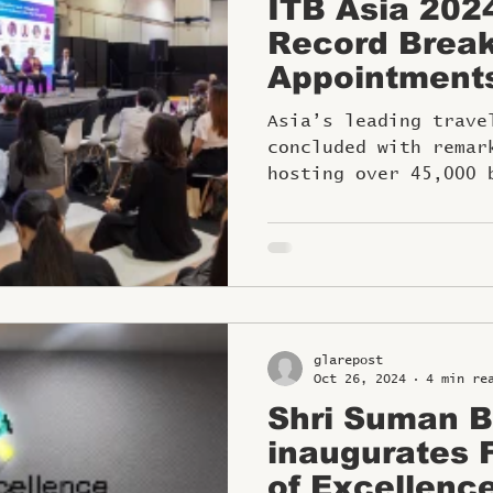
ITB Asia 202
Record Break
Appointment
Asia’s leading trave
concluded with remar
hosting over 45,000 
appointments.
glarepost
Oct 26, 2024
4 min re
Shri Suman Bi
inaugurates FHRAI Centre
of Excellence