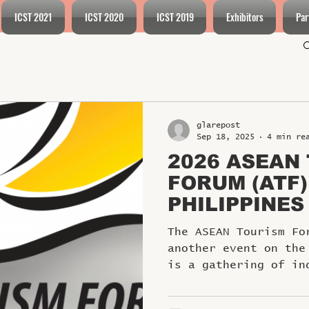
ICST 2021
ICST 2020
ICST 2019
Exhibitors
Par
glarepost
Sep 18, 2025
4 min re
2026 ASEAN
FORUM (ATF)
PHILIPPINES
The ASEAN Tourism Fo
another event on the
is a gathering of in
and leaders...