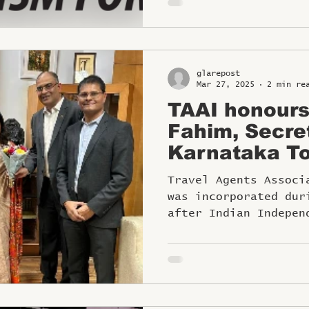
glarepost
Mar 27, 2025
2 min re
TAAI honour
Fahim, Secre
Karnataka To
the TAAI Wo
Travel Agents Associ
was incorporated dur
after Indian Indepen