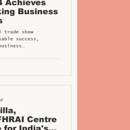
4 Achieves
ing Business
s
l trade show
kable success,
business
ad
lla,
 for India's