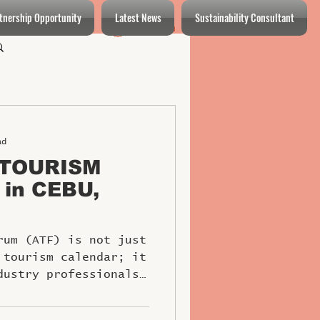
tnership Opportunity
Latest News
Sustainability Consultant
Log In
Log in / Sign up
ad
 TOURISM
 in CEBU,
rum (ATF) is not just
 tourism calendar; it
dustry professionals