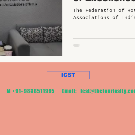
Tourism and H
The Federation of Ho
Sector
Associations of Indi
ICST
M +91- 9836511995 Email:
icst@thetouriosity.c