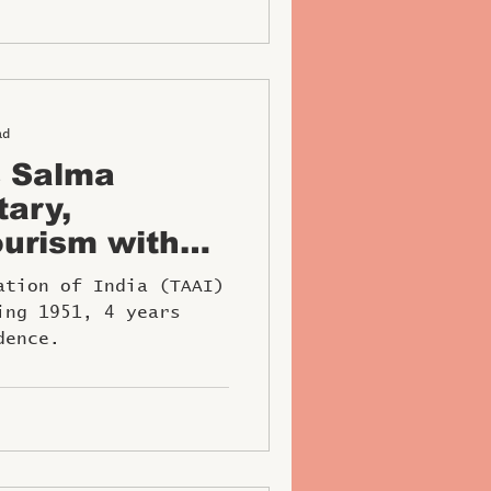
ad
s Salma
tary,
urism with
W Award
ation of India (TAAI)
ing 1951, 4 years
dence.