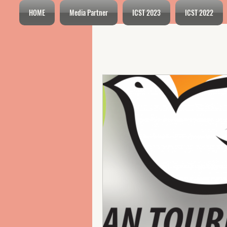
HOME
Media Partner
ICST 2023
ICST 2022