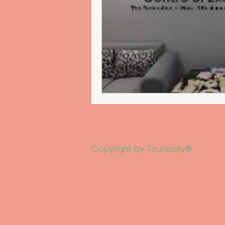
Copyright by Touriosity®