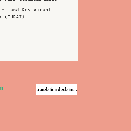
ospitality
tel and Restaurant
a (FHRAI)
om
translation disclaimer