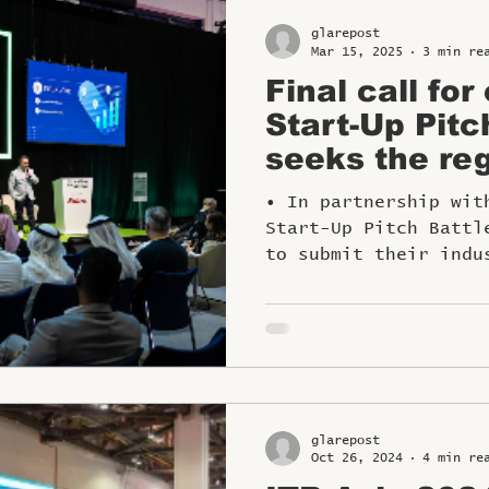
glarepost
Mar 15, 2025
3 min re
Final call for
Start-Up Pitc
seeks the reg
travel innova
• In partnership wit
Start-Up Pitch Battl
to submit their indu
glarepost
Oct 26, 2024
4 min re