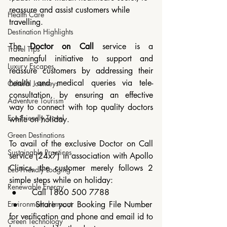
reassure and assist customers while 
Health Care
travelling.
Destination Highlights
The 
Doctor on Call
 service is a 
Travel Tips
meaningful initiative to support and 
Luxury Escapes
reassure customers by addressing their 
health and medical queries via tele-
Cultural Journeys
consultation, by ensuring an effective 
Adventure Tourism
way to connect with top quality doctors 
Eco-Friendly Travel
while on holiday.
Green Destinations
To avail of the exclusive Doctor on Call 
Sustainable Practices
service (24x7) in association with Apollo 
Clinics, the customer merely follows 2 
Eco-Friendly Lodging
simple steps while on holiday:
Renewable Energy
 ●	 Call 1860 500 7788
 ●	 Share your Booking File Number 
Environmental Impact
for verification and phone and email id to 
Green Technology