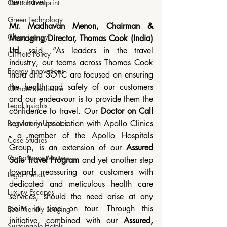
their travel.
Carbon Footprint
Green Technology
Mr. Madhavan Menon, Chairman & 
Clean Energy
Managing Director, Thomas Cook (India) 
Ltd.
 said, “As leaders in the travel 
Climate Policy
industry, our teams across Thomas Cook 
Energy Innovations
India and SOTC are focused on ensuring 
the health and safety of our customers 
Climate Resilience
and our endeavour is to provide them the 
Legal Insights
confidence to travel. Our 
Doctor on Call
service in association with Apollo Clinics 
Regulatory Updates
- a member of the Apollo Hospitals 
Case Studies
Group, is an extension of our 
Assured 
Compliance Matters
Safe Travel Program
 and yet another step 
towards reassuring our customers with 
Legal Trends
dedicated and meticulous health care 
Luxury Escapes
services, should the need arise at any 
point in time on tour. Through this 
Eco-Friendly Lodging
initiative, combined with our 
Assured, 
Sustainable Hotels