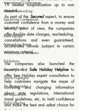
International Conferences
19 related hospitalization up to sum 
assured.
Global Networking
As part of the 
Secured
 aspect, to ensure 
Upcoming Conferences
customer confidence from a money and 
Industry Events
security point of view, the companies 
offer flexible date changes, rescheduling, 
Event Recaps
cancellations and even guaranteed, 
Networking Events
accelerated refunds (subject to certain 
minimum criteria).
Workshops & Seminars
Exhibitions
The companies also launched the 
country’s first 
Safe Holiday Helpline
 to 
Dance Moves
offer free Holiday expert consultation to 
Sports Highlights
help customers navigate the maze of 
Ski Photography
confusing and changing information 
about state regulations, International 
Art Inspirations
travel guidelines, etc, to instil confidence 
Doll Collecting
and make the best and safest choice for 