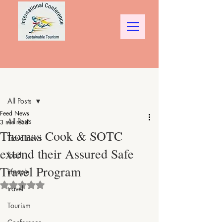
Post
All Posts
Feed News
All Posts
3 min read
Thomas Cook & SOTC
Travel news
extend their Assured Safe
food
Travel Program
lifestyle
Rated NaN out of 5 stars.
travel
Tourism