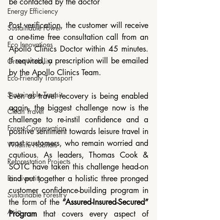
be contacted by the doctor
Energy Efficiency
Post verification, the customer will receive 
Sustainable Power
a one-time free consultation call from an 
Eco Innovations
Apollo Clinics Doctor within 45 minutes. 
If required, a prescription will be emailed 
Green Mobility
by the Apollo Clinics Team.
Eco-Friendly Transport
Sustainable Transit
Even as travel recovery is being enabled 
again, the biggest challenge now is the 
Clean Travel
challenge to re-instil confidence and a 
Forest Conservation
positive sentiment towards leisure travel in 
most customers, who remain worried and 
Wildlife Habitats
cautious. As leaders, Thomas Cook & 
Reforestation Projects
SOTC have taken this challenge head-on 
and put together a holistic three pronged 
Biodiversity
customer confidence-building program in 
Sustainable Forestry
the form of the 
“Assured-Insured-Secured” 
Asia
Program
 that covers every aspect of 