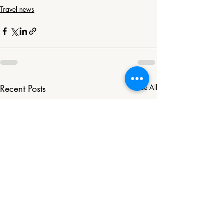
Travel news
Recent Posts
See All