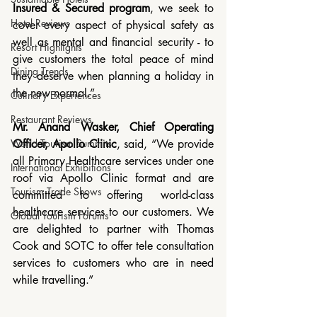
Insured & Secured program
, we seek to 
Hotel Reviews
cover every aspect of physical safety as 
well as mental and financial security - to 
Resort Highlights
give customers the total peace of mind 
Dining Trends
they deserve when planning a holiday in 
the new normal.”
Culinary Experiences
Restaurant Reviews
Mr. Anand Wasker, Chief Operating 
Officer, Apollo Clinic
, said, “We provide 
World Tourism Summits
all Primary Healthcare services under one 
International Exhibitions
roof via Apollo Clinic format and are 
Tourism Trade Shows
committed to offering world-class 
healthcare services to our customers. We 
Global Tourism Forums
are delighted to partner with Thomas 
Cook and SOTC to offer tele consultation 
services to customers who are in need 
while travelling.”