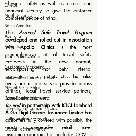
physical safety as well as mental and 
Europe
financial security to give the customer 
North America
complete peace of mind.
South America
The 
Assured Safe Travel Program
Australia
developed and rolled out in association 
Antarctica
with Apollo Clinics
 is the most 
comprehensive set of travel safety 
Tourism Innovations
protocols in the new normal, 
Destination Marketing
encompassing not only internal 
processes, retail outlets etc., but also 
Sustainable Tourism Trends
every partner and service provider across 
Global Partnerships
airlines, local travel service partners, 
hotels, attractions etc.
Cross-Border Initiatives
Insured
 in partnership with ICICI Lombard 
International Tourism Policies
& Go Digit General Insurance Limited
 has 
Collaborative Research
customers fully covered with possibly the 
most comprehensive retail travel 
Global Tourism Trends
insurance program that includes COVID-