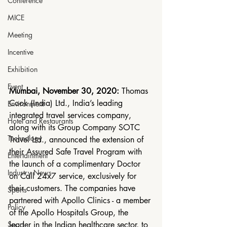
Conference
MICE
Meeting
Incentive
Exhibition
Event
Mumbai, November 30, 2020:
 Thomas 
Cook (India) Ltd., India’s leading 
Environment
integrated travel services company, 
Hotel and Restaurants
along with its Group Company SOTC 
Technology
Travel Ltd., announced the extension of 
their Assured Safe Travel Program with 
Entertainment
the launch of a complimentary Doctor 
Industry News
on Call 24x7 service, exclusively for 
their customers. The companies have 
Sports
partnered with Apollo Clinics - a member 
Policy
of the Apollo Hospitals Group, the 
leader in the Indian healthcare sector, to 
Sport