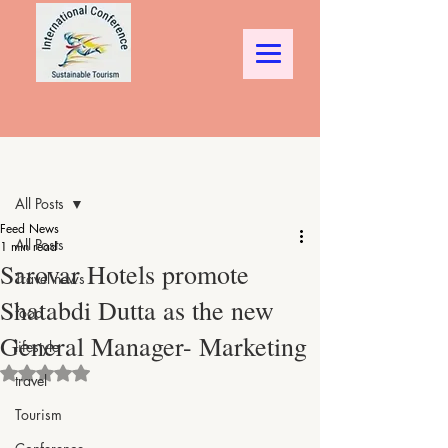
Post
All Posts
Feed News
All Posts
1 min read
Sarovar Hotels promote
Travel news
Shatabdi Dutta as the new
food
General Manager- Marketing
lifestyle
Rated NaN out of 5 stars.
travel
Tourism