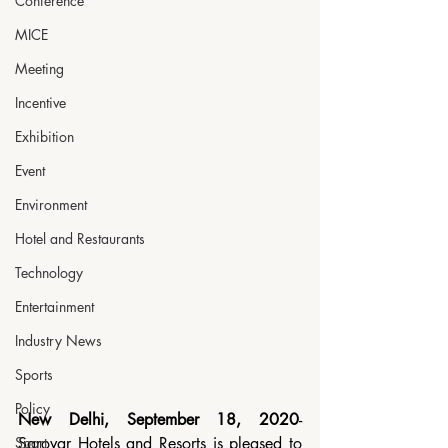
Conference
MICE
Meeting
Incentive
Exhibition
Event
Environment
Hotel and Restaurants
Technology
Entertainment
Industry News
Sports
Policy
New Delhi, September 18, 2020
- 
Sport
Sarovar Hotels and Resorts is pleased to 