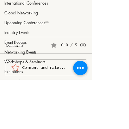
International Conferences
Global Networking
Upcoming Conferences
Industry Events
Event Recaps
Comments
0.0 / 5 (0)
Networking Events
Workshops & Seminars
2026 ASEAN TOURISM
Gault&Millau Slo
Comment and rate...
Exhibitions
FORUM (ATF) in CEBU,
Unveils the Best o
Dance Moves
PHILIPPINES
Tomaž Kavčič Na
of the Year
Sports Highlights
Ski Photography
Art Inspirations
Doll Collecting