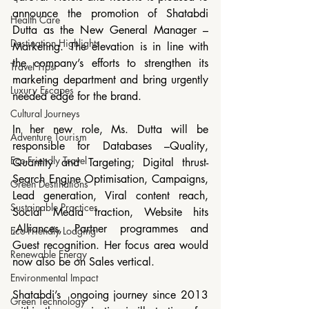
announce the promotion of Shatabdi 
Health Care
Dutta as the New General Manager – 
Destination Highlights
Marketing. The elevation is in line with 
the company’s efforts to strengthen its 
Travel Tips
marketing department and bring urgently 
Luxury Escapes
needed edge for the brand.
Cultural Journeys
In her new role, Ms. Dutta will be 
Adventure Tourism
responsible for Databases –Quality, 
Eco-Friendly Travel
Quantity and Targeting; Digital thrust- 
Search Engine Optimisation, Campaigns, 
Green Destinations
Lead generation, Viral content reach, 
Sustainable Practices
Social Media traction, Website hits 
;Alliances, Partner programmes and 
Eco-Friendly Lodging
Guest recognition. Her focus area would 
Renewable Energy
now also be on Sales vertical.
Environmental Impact
Shatabdi’s  ongoing journey since 2013 
Green Technology