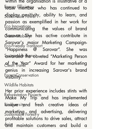
within the organisation is illustrative of a 
Energy Efficiency
team member who has continued to 
display positivity, ability to learn, and 
Sustainable Power
passion as exemplified in her work for 
Eco Innovations
communicating  the values of brand 
Sarovar. She has active contribute in 
Green Mobility
Sarovar's major Marketing Campaign- 
Eco-Friendly Transport
“Happiness @ Sarovar”. She was 
Sustainable Transit
awarded the coveted “Marketing Person 
of the Year” Award for her marketing 
Clean Travel
genius in increasing Sarovar's brand 
Forest Conservation
visibility.
Wildlife Habitats
Her prior experience includes stints with 
Reforestation Projects
Make My Trip and has implemented 
Biodiversity
unique and fresh creative ideas of 
marketing and advertising, delivering 
Sustainable Forestry
profitable solutions to drive sales, attract 
Asia
and maintain customers and build a 