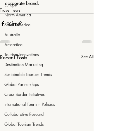
corporate brand.
Europe
Travel news
North America
South America
Australia
Antarctica
Tourism Innovations
Recent Posts
See All
Destination Marketing
Sustainable Tourism Trends
Global Partnerships
Cross-Border Initiatives
International Tourism Policies
Collaborative Research
Global Tourism Trends