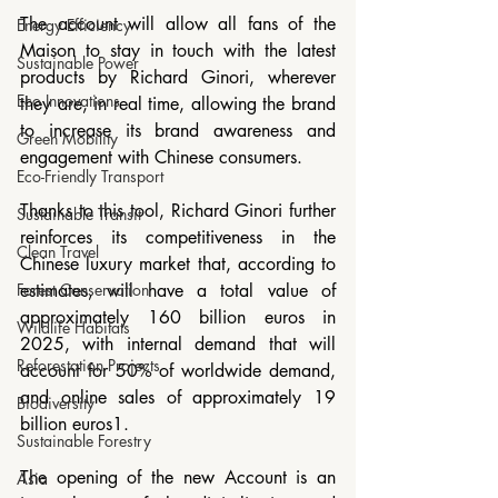
The account will allow all fans of the 
Energy Efficiency
Maison to stay in touch with the latest 
Sustainable Power
products by Richard Ginori, wherever 
Eco Innovations
they are, in real time, allowing the brand 
to increase its brand awareness and 
Green Mobility
engagement with Chinese consumers.
Eco-Friendly Transport
Thanks to this tool, Richard Ginori further 
Sustainable Transit
reinforces its competitiveness in the 
Clean Travel
Chinese luxury market that, according to 
Forest Conservation
estimates, will have a total value of 
approximately 160 billion euros in 
Wildlife Habitats
2025, with internal demand that will 
Reforestation Projects
account for 50% of worldwide demand, 
and online sales of approximately 19 
Biodiversity
billion euros1.
Sustainable Forestry
The opening of the new Account is an 
Asia