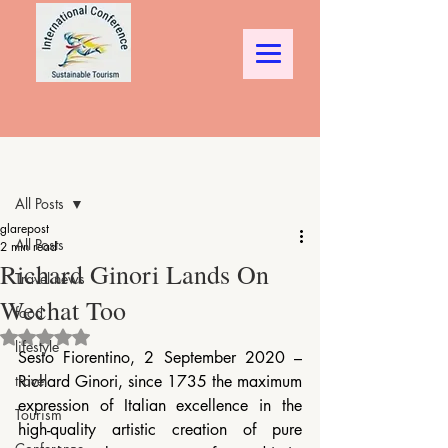
Post
All Posts
glarepost
All Posts
2 min read
Richard Ginori Lands On
Travel news
Wechat Too
food
Rated NaN out of 5 stars.
lifestyle
Sesto Fiorentino, 2 September 2020 – 
travel
Richard Ginori, since 1735 the maximum 
expression of Italian excellence in the 
Tourism
high-quality artistic creation of pure 