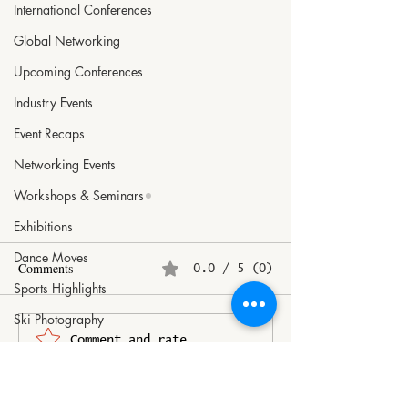
International Conferences
Global Networking
Upcoming Conferences
Industry Events
Event Recaps
Networking Events
Workshops & Seminars
Exhibitions
Dance Moves
Comments
0.0 / 5 (0)
Sports Highlights
Ski Photography
Revenue growth of organised
Airbus launches “
Comment and rate...
Art Inspirations
luggage makers to halve to
companion app to
Doll Collecting
8-10%
passenger travel