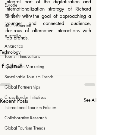
integral part of the digitalisation and 
Europe
internationalization strategy of Richard 
North America
Ginori, with the goal of approaching a 
younger and connected audience, 
South America
desirous of alternative interactions with 
Australia
top brands.
Antarctica
Technology
Tourism Innovations
Destination Marketing
Sustainable Tourism Trends
Global Partnerships
Cross-Border Initiatives
Recent Posts
See All
International Tourism Policies
Collaborative Research
Global Tourism Trends