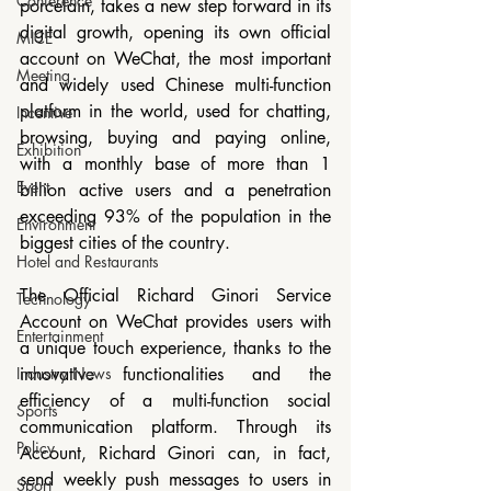
Conference
porcelain, takes a new step forward in its 
digital growth, opening its own official 
MICE
account on WeChat, the most important 
Meeting
and widely used Chinese multi-function 
platform in the world, used for chatting, 
Incentive
browsing, buying and paying online, 
Exhibition
with a monthly base of more than 1 
Event
billion active users and a penetration 
exceeding 93% of the population in the 
Environment
biggest cities of the country.
Hotel and Restaurants
The Official Richard Ginori Service 
Technology
Account on WeChat provides users with 
Entertainment
a unique touch experience, thanks to the 
Industry News
innovative functionalities and the 
efficiency of a multi-function social 
Sports
communication platform. Through its 
Policy
Account, Richard Ginori can, in fact, 
send weekly push messages to users in 
Sport