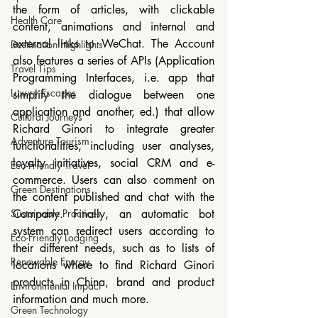
the form of articles, with clickable 
Health Care
content, animations and internal and 
external links to WeChat. The Account 
Destination Highlights
also features a series of APIs (Application 
Travel Tips
Programming Interfaces, i.e. app that 
Luxury Escapes
simplify the dialogue between one 
application and another, ed.) that allow 
Cultural Journeys
Richard Ginori to integrate greater 
Adventure Tourism
functionalities, including user analyses, 
loyalty initiatives, social CRM and e-
Eco-Friendly Travel
commerce. Users can also comment on 
Green Destinations
the content published and chat with the 
Sustainable Practices
Company. Finally, an automatic bot 
system can redirect users according to 
Eco-Friendly Lodging
their different needs, such as to lists of 
Renewable Energy
locations where to find Richard Ginori 
products in China, brand and product 
Environmental Impact
information and much more.
Green Technology