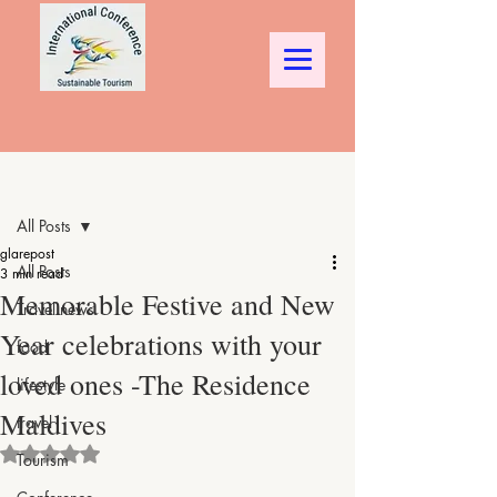
Post
All Posts
glarepost
All Posts
3 min read
Memorable Festive and New
Travel news
Year celebrations with your
food
loved ones -The Residence
lifestyle
Maldives
travel
Rated NaN out of 5 stars.
Tourism