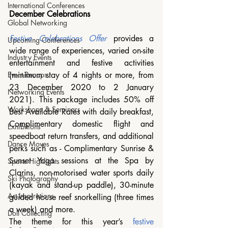
International Conferences
December Celebrations
Global Networking
Festive Celebrations Offer
 provides a 
Upcoming Conferences
wide range of experiences, varied on-site 
Industry Events
entertainment and festive activities 
(minimum stay of 4 nights or more, from 
Event Recaps
23 December 2020 to 2 January 
Networking Events
2021). This package includes 50% off 
Workshops & Seminars
Best Available Rates with daily breakfast, 
Complimentary domestic flight and 
Exhibitions
speedboat return transfers, and additional 
Dance Moves
perks such as - Complimentary Sunrise & 
Sunset Yoga sessions at the Spa by 
Sports Highlights
Clarins, non-motorised water sports daily 
Ski Photography
(kayak and stand-up paddle), 30-minute 
Art Inspirations
guided house reef snorkelling (three times 
a week) and more. 
Doll Collecting
The theme for this year’s 
festive 