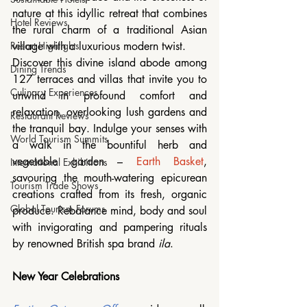
nature at this idyllic retreat that combines 
Hotel Reviews
the rural charm of a traditional Asian 
village with a luxurious modern twist. 
Resort Highlights
Discover this divine island abode among 
Dining Trends
127 terraces and villas that invite you to 
Culinary Experiences
unwind in profound comfort and 
relaxation, overlooking lush gardens and 
Restaurant Reviews
the tranquil bay. Indulge your senses with 
World Tourism Summits
a walk in the bountiful herb and 
vegetable garden – 
Earth Basket
, 
International Exhibitions
savouring the mouth-watering epicurean 
Tourism Trade Shows
creations crafted from its fresh, organic 
Global Tourism Forums
produce. Rebalance mind, body and soul 
with invigorating and pampering rituals 
by renowned British spa brand 
ila
. 
New Year Celebrations