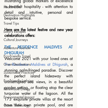
illustrating global markers of excellence 
in heartfelt hospitality - with attention to 
Health Care
detail and intuitive, personal and 
Destination Highlights
bespoke service. 
Travel Tips
Here are the latest festive and new year 
Luxury Escapes
celebrations offers: 
Cultural Journeys
THE RESIDENCE MALDIVES AT 
Adventure Tourism
DHIGURAH 
Eco-Friendly Travel
Welcome 2021 with your loved ones at 
The Residence Maldives at Dhigurah
, a 
Green Destinations
stunning palm-fringed paradise. Discover 
Sustainable Practices
the perfect island hideaway with 
Eco-Friendly Lodging
uninterrupted sea views, in a beautiful 
garden setting, or floating atop the clear 
Renewable Energy
turquoise water of the lagoon. All the 
Environmental Impact
173 exquisite private villas at the resort 
have their own private pool, and are 
Green Technology