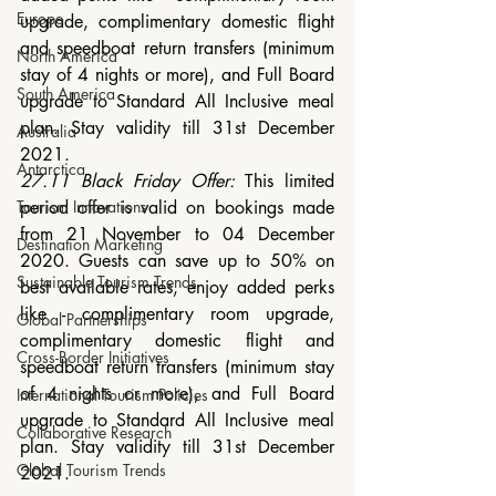
Europe
upgrade, complimentary domestic flight 
and speedboat return transfers (minimum 
North America
stay of 4 nights or more), and Full Board 
South America
upgrade to Standard All Inclusive meal 
plan. Stay validity till 31st December 
Australia
2021.
Antarctica
27.11 Black Friday Offer:
 This limited 
period offer is valid on bookings made 
Tourism Innovations
from 21 November to 04 December 
Destination Marketing
2020. Guests can save up to 50% on 
Sustainable Tourism Trends
best available rates, enjoy added perks 
like - complimentary room upgrade, 
Global Partnerships
complimentary domestic flight and 
Cross-Border Initiatives
speedboat return transfers (minimum stay 
of 4 nights or more), and Full Board 
International Tourism Policies
upgrade to Standard All Inclusive meal 
Collaborative Research
plan. Stay validity till 31st December 
Global Tourism Trends
2021.