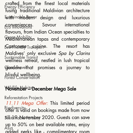
crafted from the finest local materials 
Energy Efficiency
fusing traditional Maldivian architecture 
Sustainable Power
with modern design and luxurious 
conveniences. Savour international 
Eco Innovations
flavours, from Indian Ocean specialties to 
Green Mobility
Mediterranean tapas and contemporary 
Cantonese cuisine. The resort has 
Eco-Friendly Transport
Maldives’ only exclusive 
Spa by Clarins
Sustainable Transit
wellness retreat, nestled in lush tropical 
gardens that promises a journey to 
Clean Travel
blissful wellbeing.
Forest Conservation
Wildlife Habitats
November – December Mega Sale 
Reforestation Projects
11.11 Mega Offer:
 This limited period 
Biodiversity
offer is valid on bookings made from now 
till 19 November 2020. Guests can save 
Sustainable Forestry
up to 50% on best available rates, enjoy 
Asia
added perks like - complimentary room 