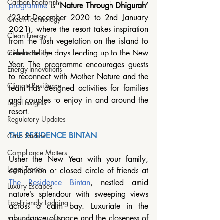
Carbon Footprint
programme
 is 
‘Nature Through Dhigurah’ 
(23rd December 2020 to 2nd January 
Green Technology
2021), where the resort takes inspiration 
Clean Energy
from the lush vegetation on the island to 
celebrate the days leading up to the New 
Climate Policy
Year. The programme encourages guests 
Energy Innovations
to reconnect with Mother Nature and the 
Climate Resilience
team has designed activities for families 
and couples to enjoy in and around the 
Legal Insights
resort.
Regulatory Updates
THE RESIDENCE BINTAN 
Case Studies
Compliance Matters
Usher the New Year with your family, 
Legal Trends
companion or closed circle of friends at 
The Residence Bintan
, nestled amid 
Luxury Escapes
nature’s splendour with sweeping views 
Eco-Friendly Lodging
across a calm bay. Luxuriate in the 
abundance of space and the closeness of 
Sustainable Hotels