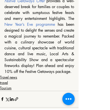
Festive Getaways Offer
 provides a well-
deserved break for families or couples to 
celebrate with sumptuous festive feasts 
and merry entertainment highlights. The 
New Year’s Eve programme
 has been 
designed to delight the senses and create 
a magical journey to remember. Packed 
with a culinary showcase of world 
cuisine, cultural spectacle with traditional 
dance and live music, Local Arts & 
Sustainability Show and a spectacular 
fireworks display! Plan ahead and enjoy 
10% off the Festive Getaways package. 
Travel news
travel
Tourism