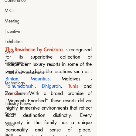
Conference
MICE
Meeting
Incentive
Exhibition
The Residence by Cenizaro
 is recognised 
Event
for its superlative collection of 
Environment
independent luxury resorts in some of the 
world’s most desirable locations such as - 
Hotel and Restaurants
Bintan
, 
Mauritius
, 
Maldives - 
Technology
Falhumaafushi
, 
Dhigurah
, 
Tunis
 and 
Zanzibar
. With a brand promise of 
Entertainment
“Moments Enriched”, these resorts deliver 
Industry News
highly immersive environments that reflect 
Sports
each destination distinctly. Every 
property in the family has a unique 
Policy
personality and sense of place, 
Sport