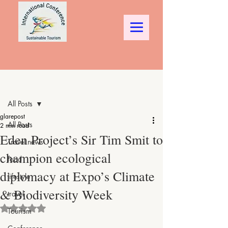
Post
All Posts
glarepost
All Posts
2 min read
Eden Project’s Sir Tim Smit to
Travel news
champion ecological
food
diplomacy at Expo’s Climate
lifestyle
& Biodiversity Week
travel
Rated NaN out of 5 stars.
Tourism