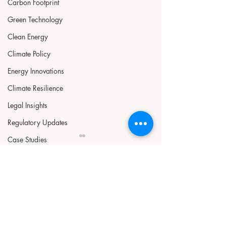
Carbon Footprint
Green Technology
Clean Energy
Climate Policy
Energy Innovations
Climate Resilience
Legal Insights
Regulatory Updates
Case Studies
Compliance Matters
Legal Trends
Comments
0.0 / 5 (0)
Luxury Escapes
Eco-Friendly Lodging
Gault&Millau Slovenia
TAAI honours Sa
Comment and rate...
Sustainable Hotels