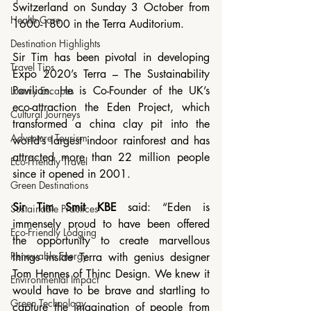
Switzerland on Sunday 3 October from 
Health Care
1600-1800 in the Terra Auditorium.
Destination Highlights
Sir Tim has been pivotal in developing 
Travel Tips
Expo 2020’s Terra – The Sustainability 
Pavilion. He is Co-Founder of the UK’s 
Luxury Escapes
eco-attraction the Eden Project, which 
Cultural Journeys
transformed a china clay pit into the 
Adventure Tourism
world’s largest indoor rainforest and has 
attracted more than 22 million people 
Eco-Friendly Travel
since it opened in 2001.
Green Destinations
Sir Tim Smit KBE
 said: “Eden is 
Sustainable Practices
immensely proud to have been offered 
Eco-Friendly Lodging
the opportunity to create marvellous 
Renewable Energy
things inside Terra with genius designer 
Tom Hennes of Thinc Design. We knew it 
Environmental Impact
would have to be brave and startling to 
Green Technology
capture the imagination of people from 