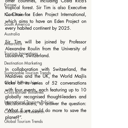
other countries, including Costa Rica’s 
Europe
tropical forest. Sir Tim is also Executive 
Co-Chair for Eden Project International, 
North America
which aims to have an Eden Project on 
South America
every habited continent by 2025.
Australia
Sir Tim will be joined by Professor 
Antarctica
Alexandre Roulin from the University of 
Tourism Innovations
Lausanne, Switzerland.
Destination Marketing
In collaboration with Switzerland, the 
Sustainable Tourism Trends
Maldives and the UK, the World Majlis 
Global Partnerships
kicks off its series of 52 conversations 
with four events, each featuring up to 10 
Cross-Border Initiatives
globally recognised thought-leaders and 
International Tourism Policies
decision-makers, to answer the question: 
“What if we could do more to save the 
Collaborative Research
planet?”.
Global Tourism Trends