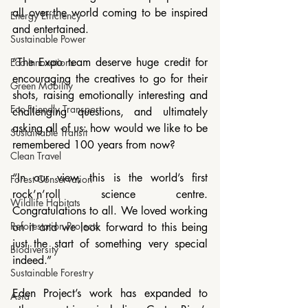
all over the world coming to be inspired 
Energy Efficiency
and entertained.
Sustainable Power
“The Expo team deserve huge credit for 
Eco Innovations
encouraging the creatives to go for their 
Green Mobility
shots, raising emotionally interesting and 
Eco-Friendly Transport
challenging questions, and ultimately 
asking all of us: how would we like to be 
Sustainable Transit
remembered 100 years from now?
Clean Travel
“In our view, this is the world’s first 
Forest Conservation
rock’n’roll science centre. 
Wildlife Habitats
Congratulations to all. We loved working 
Reforestation Projects
on it and we look forward to this being 
just the start of something very special 
Biodiversity
indeed.”
Sustainable Forestry
Eden Project’s work has expanded to 
Asia