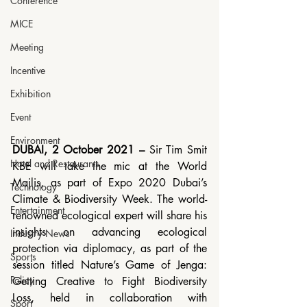
Conference
MICE
Meeting
Incentive
Exhibition
Event
Environment
DUBAI, 2 October 2021 – 
Sir Tim Smit 
Hotel and Restaurants
KBE will take the mic at the World 
Majlis, as part of Expo 2020 Dubai’s 
Technology
Climate & Biodiversity Week. The world-
Entertainment
renowned ecological expert will share his 
insights on advancing ecological 
Industry News
protection via diplomacy, as part of the 
Sports
session titled Nature’s Game of Jenga: 
Policy
Getting Creative to Fight Biodiversity 
Loss, held in collaboration with 
Sport