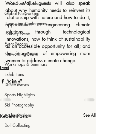
World Majlis guests will also speak 
International Conferences
about why humanity needs to reinvent its 
Global Networking
relationship with nature and how to do it; 
Upcoming Conferences
opportunities in engineering climate 
solutions through technological 
Industry Events
innovations; how to think of sustainability 
Event Recaps
as an accessible opportunity for all; and 
the importance of empowering more 
Networking Events
women to address climate change.
Workshops & Seminars
Event
Exhibitions
Dance Moves
Sports Highlights
Ski Photography
Art Inspirations
Recent Posts
See All
Doll Collecting