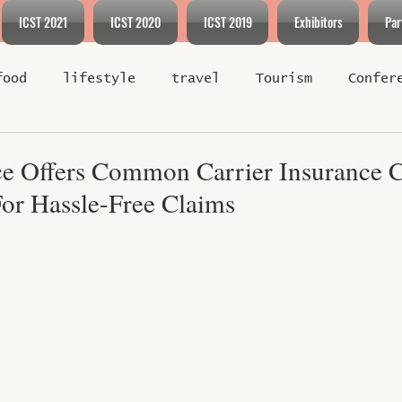
ICST 2021
ICST 2020
ICST 2019
Exhibitors
Par
food
lifestyle
travel
Tourism
Confer
Exhibition
Event
Environment
Hotel and 
ce Offers Common Carrier Insurance 
For Hassle-Free Claims
ent
Industry News
Sports
Policy
Spor
f 5 stars.
Travel Tips
Luxury Escapes
Cultural Journ
-Friendly Travel
Green Destinations
Sustain