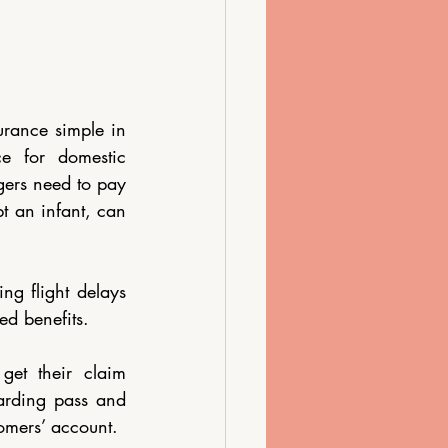
rance simple in 
e for domestic 
ers need to pay 
t an infant, can 
g flight delays 
ed benefits.
get their claim 
arding pass and 
tomers’ account. 