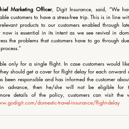
hief Marketing Officer
, Digit Insurance, said, “We hav
ble customers to have a stress-free trip. This is in line wi
relevant products to our customers enabled through latest
 now is essential in its intent as we see revival in domes
ess the problems that customers have to go through due t
 process.”
ble only for a single flight. In case customers would like 
they should get a cover for flight delay for each onward an
as been responsible and has informed the customer about 
in advance, then he/she will not be eligible for th
ore details of the policy, customers can visit the we
w.godigit.com/domestic-travel-insurance/flight-delay