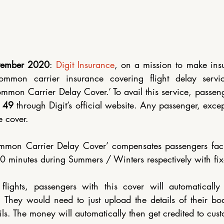
Renewable Energy
vember 2020
: 
Digit Insurance
, on a mission to make insu
common carrier insurance covering flight delay servic
mmon Carrier Delay Cover.’ To avail this service, passeng
 49 
through Digit’s official website. Any passenger, excep
e cover. 
ommon Carrier Delay Cover’ compensates passengers facin
 minutes during Summers / Winters respectively with fix
lights, passengers with this cover will automatically 
t. They would need to just upload the details of their bo
ils. The money will automatically then get credited to cus