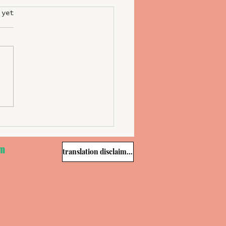
 yet
&Millau Slovenia Unveils
est of 2025; Tomaž Kavčič
d Chef of the Year
om
translation disclaimer