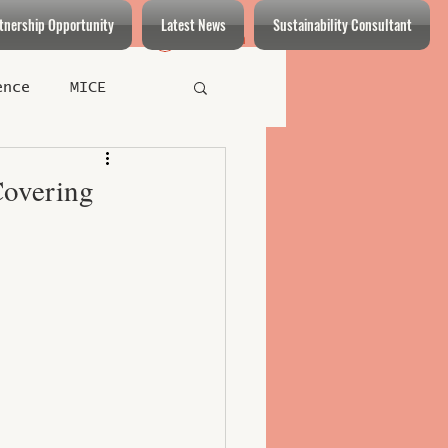
tnership Opportunity
Latest News
Sustainability Consultant
Log In
ence
MICE
Restaurants
Covering
t
Health Care
eys
able Practices