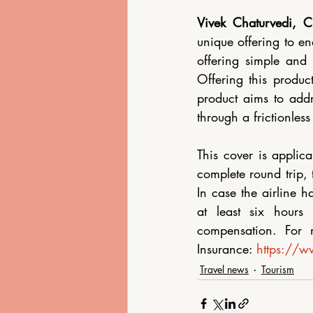
Vivek Chaturvedi, C
unique offering to ena
offering simple and 
Offering this product
product aims to addr
through a frictionless
This cover is applica
complete round trip, 
In case the airline h
at least six hours 
compensation. For m
Insurance: 
https://ww
Travel news
Tourism