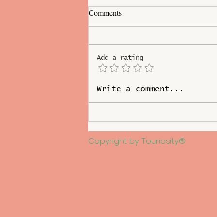
Comments
Add a rating
Increasing Foreign Tourist
Write a comment...
Arrival in West Bengal
Copyright by Touriosity®