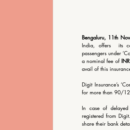
Eco-Friendly Lodging
Bengaluru, 11th No
India, offers  its 
passengers under ‘Co
a nominal fee of 
INR
avail of this insuranc
Digit Insurance’s ‘C
for more than 90/120
In case of delayed f
registered from Digi
share their bank deta