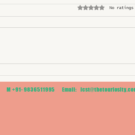
Rated 0 out of 5 stars.
No ratings
2026 ASEAN TOURISM
Gault
FORUM (ATF) in CEBU,
the B
PHILIPPINES
Name
M +91- 9836511995 Email:
icst@thetouriosity.c