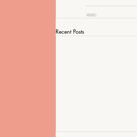
Recent Posts