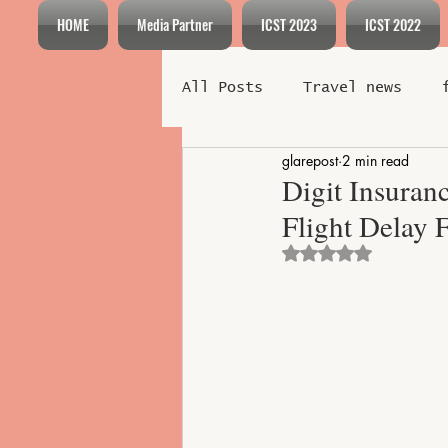
HOME
Media Partner
ICST 2023
ICST 2022
All Posts
Travel news
glarepost
2 min read
Meeting
Incentive
Digit Insuran
Flight Delay 
Technology
Entertainm
Rated NaN out o
Destination Highlights
Adventure Tourism
Eco