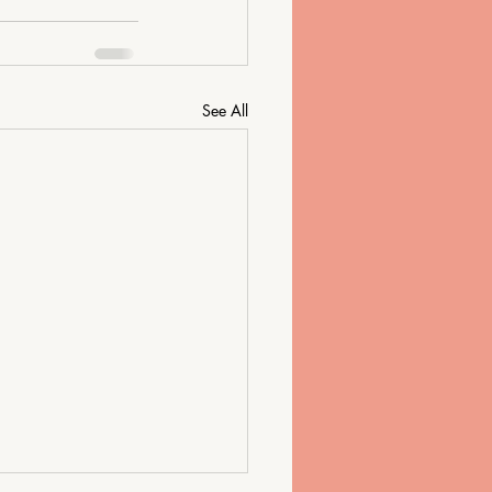
See All