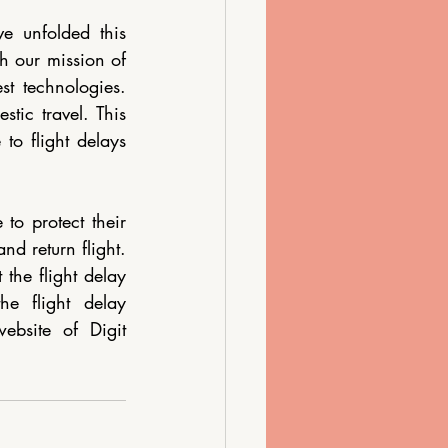
e unfolded this 
th our mission of 
 technologies.  
tic travel. This 
o flight delays 
to protect their 
d return flight. 
the flight delay 
e flight delay 
bsite of Digit 