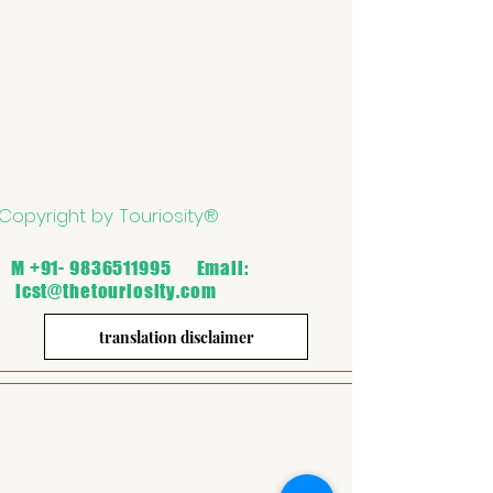
Copyright by Touriosity®
M
+91- 9836511995
Email:
icst@thetouriosity.com
translation disclaimer