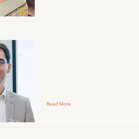
Read More