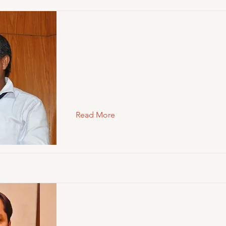
Read More