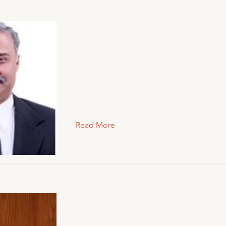
Read More