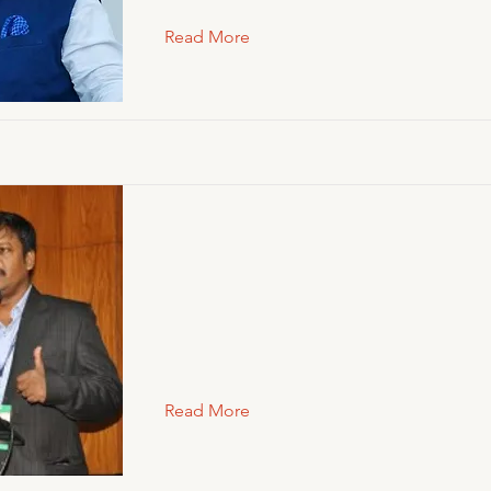
Read More
Read More