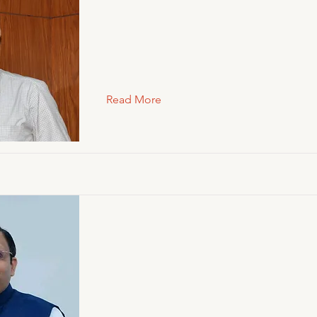
Read More