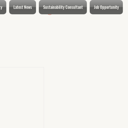
ty
Latest News
Sustainability Consultant
Job Opportunity
Login