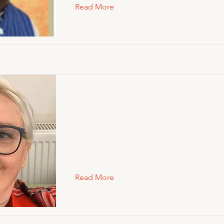
Read More
Read More