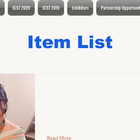
ICST 2020
ICST 2019
Exhibitors
Partnership Opportuni
Item List
Read More