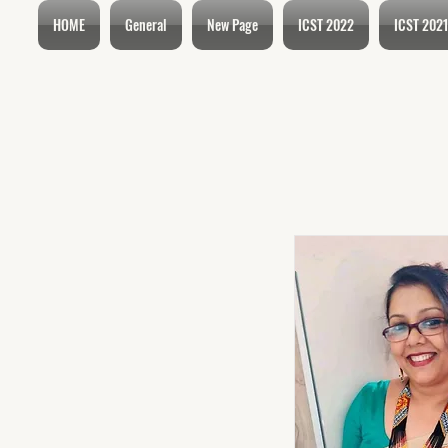
HOME
General
New Page
ICST 2022
ICST 2021