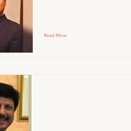
Read More