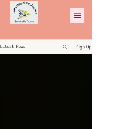
Sign Up
Latest News