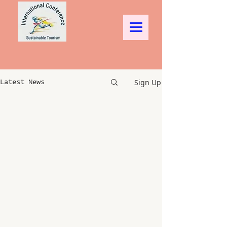
Sign Up
Latest News