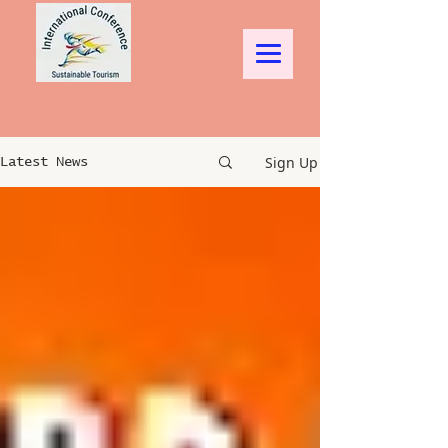
Sign Up
Latest News