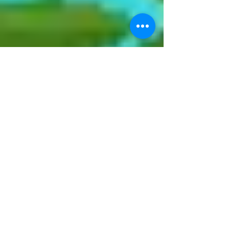
glarepost
Nov 27, 2024
2 min read
Asia’s Favourite Vineyard
Music Festival is BackThe