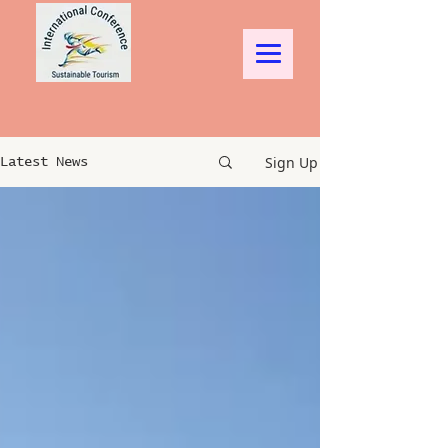
Sign Up
Latest News