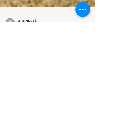
glarepost
Nov 18, 2024
2 min read
Celebrating Heritage:
World Heritage Week
2024 at Madhya Pradesh
Museums
The culture, art, and heritage of Madhya
Pradesh are not only a part of our
identity but also hold significant
global importance
ICST