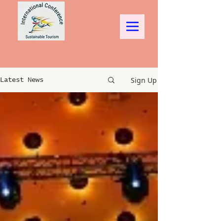
Sign Up
Latest News