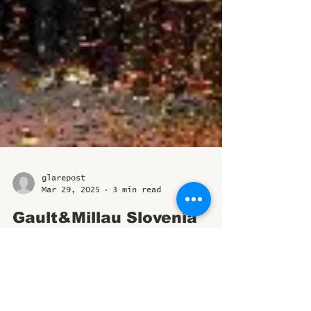
glarepost
Mar 29, 2025
3 min read
Gault&Millau Slovenia
Unveils the Best of 2025;
Tomaž Kavčič Named