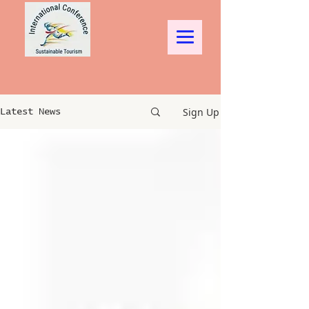
Sign Up
Latest News