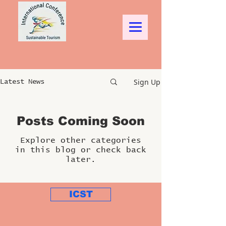
Sign Up
Latest News
Posts Coming Soon
Explore other categories
in this blog or check back
later.
ICST