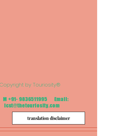
Copyright by Touriosity®
M
+91- 9836511995
Email:
icst@thetouriosity.com
translation disclaimer