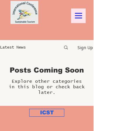
Sign Up
Latest News
Posts Coming Soon
Explore other categories
in this blog or check back
later.
ICST