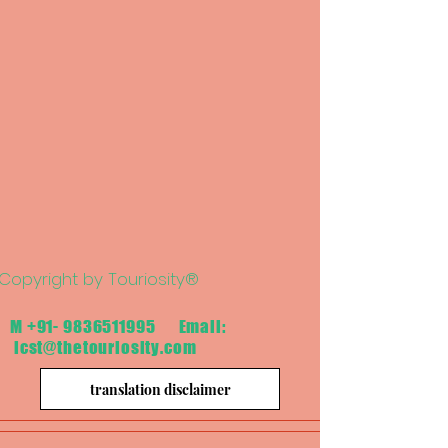
Copyright by Touriosity®
M
+91- 9836511995
Email:
icst@thetouriosity.com
translation disclaimer