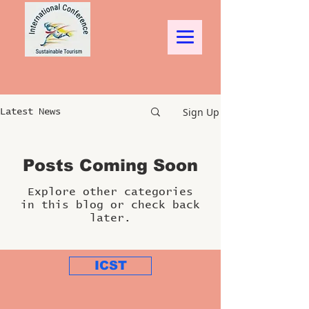
Sign Up
Latest News
Posts Coming Soon
Explore other categories
in this blog or check back
later.
ICST