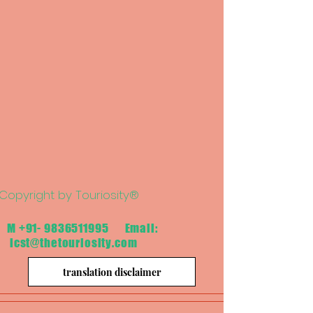
Copyright by Touriosity®
M
+91- 9836511995
Email:
icst@thetouriosity.com
translation disclaimer