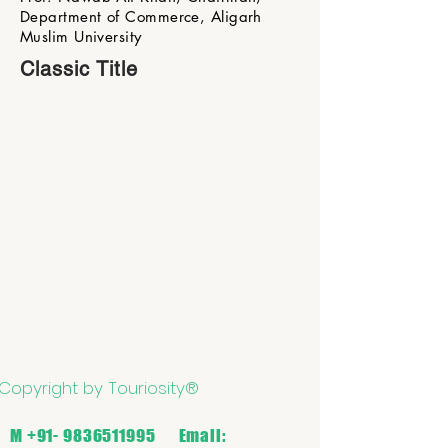
Department of Commerce, Aligarh
Muslim University
Classic Title
Copyright by Touriosity®
M
+91- 9836511995
Email: