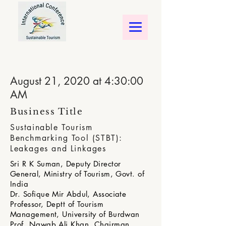
August 21, 2020 at 4:30:00
AM
Business Title
Sustainable Tourism
Benchmarking Tool (STBT):
Leakages and Linkages
Sri R K Suman, Deputy Director
General, Ministry of Tourism, Govt. of
India
Dr. Sofique Mir Abdul, Associate
Professor, Deptt of Tourism
Management, University of Burdwan
Prof. Nawab Ali Khan, Chairman,