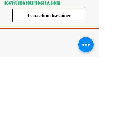
icst@thetouriosity.com
translation disclaimer